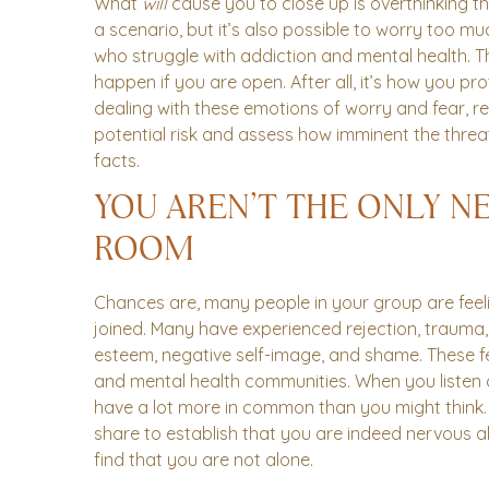
What
will
cause you to close up is overthinking the 
a scenario, but it’s also possible to worry too m
who struggle with addiction and mental health. Th
happen if you are open. After all, it’s how you p
dealing with these emotions of worry and fear, re
potential risk and assess how imminent the threat
facts.
YOU AREN’T THE ONLY N
ROOM
Chances are, many people in your group are feeli
joined. Many have experienced rejection, trauma, 
esteem, negative self-image, and shame. These f
and mental health communities. When you listen a
have a lot more in common than you might think. In
share to establish that you are indeed nervous a
find that you are not alone.