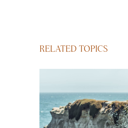
RELATED TOPICS