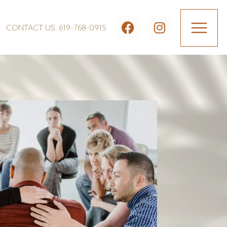
CONTACT US: 619-768-0915