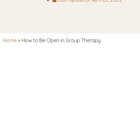
Home
»
How to Be Open in Group Therapy