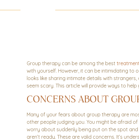
Group therapy can be among the best
treatmen
with yourself. However, it can be intimidating to
looks like sharing intimate details with strangers,
seem scary. This article will provide ways to he
CONCERNS ABOUT GROU
Many of your fears about group therapy are most
other people judging you. You might be afraid of
worry about suddenly being put on the spot and
aren’t ready. These are valid concerns. It’s und