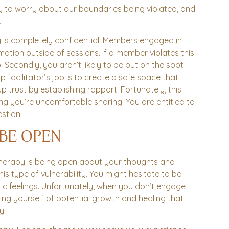
ry to worry about our boundaries being violated, and
.
apy is completely confidential. Members engaged in
ation outside of sessions. If a member violates this
econdly, you aren’t likely to be put on the spot
 facilitator’s job is to create a safe space that
 trust by establishing rapport. Fortunately, this
g you’re uncomfortable sharing. You are entitled to
stion.
 BE OPEN
 therapy is being open about your thoughts and
 this type of vulnerability. You might hesitate to be
c feelings. Unfortunately, when you don’t engage
ing yourself of potential growth and healing that
y.