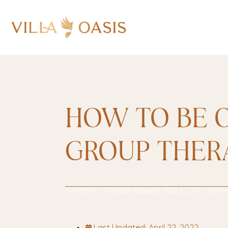
HOW TO BE O
GROUP THER
Written by:
Michelle Beaupre, PhD, LCSW
| Revie
Last Updated:
April 22, 2022