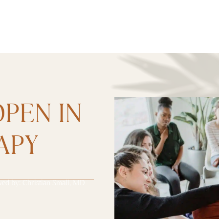
PEN IN
APY
wed by:
Christian Small, MD