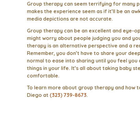
Group therapy can seem terrifying for many p
makes the experience seem as if it’ll be an awk
media depictions are not accurate.
Group therapy can be an excellent and eye-op
might worry about people judging you and yo
therapy is an alternative perspective and a rem
Remember, you don’t have to share your deepest
normal to ease into sharing until you feel yo
things in your life. It’s all about taking baby 
comfortable.
To learn more about group therapy and how to 
Diego at
(323) 739-8673
.