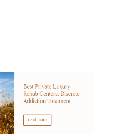
Best Private Luxury
Rehab Centers: Discrete
Addiction Treatment
read more