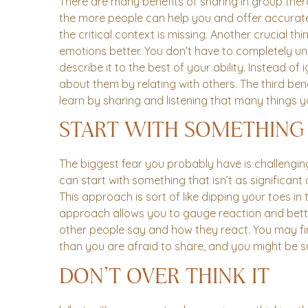
There are many benefits of sharing in group ther
the more people can help you and offer accurate 
the critical context is missing. Another crucial t
emotions better. You don’t have to completely 
describe it to the best of your ability. Instead o
about them by relating with others. The third bene
learn by sharing and listening that many things yo
START WITH SOMETHING
The biggest fear you probably have is challengin
can start with something that isn’t as significan
This approach is sort of like dipping your toes in 
approach allows you to gauge reaction and bett
other people say and how they react. You may fin
than you are afraid to share, and you might be 
DON’T OVER THINK IT