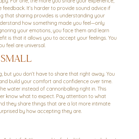
apy. For one, the more you share your experience,
feedback. It’s harder to provide sound advice if
hing that sharing provides is understanding your
understand how something made you feel—only
f ignoring your emotions, you face them and learn
fit is that it allows you to accept your feelings. You
u feel are universal.
 SMALL
g, but you don’t have to share that right away. You
t and build your comfort and confidence over time.
the water instead of cannonballing right in. This
er know what to expect. Pay attention to what
d they share things that are a lot more intimate
surprised by how accepting they are.