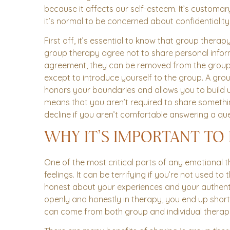
because it affects our self-esteem. It’s customa
it’s normal to be concerned about confidentiality
First off, it’s essential to know that group ther
group therapy agree not to share personal inform
agreement, they can be removed from the group. S
except to introduce yourself to the group. A group
honors your boundaries and allows you to build up
means that you aren’t required to share somethin
decline if you aren’t comfortable answering a que
WHY IT’S IMPORTANT TO
One of the most critical parts of any emotional
feelings. It can be terrifying if you’re not used to
honest about your experiences and your authenti
openly and honestly in therapy, you end up short
can come from both group and individual therap