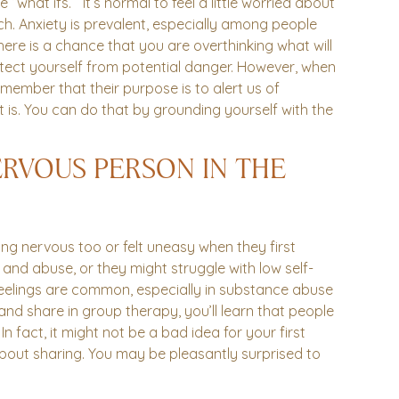
“what ifs.” It’s normal to feel a little worried about
uch. Anxiety is prevalent, especially among people
ere is a chance that you are overthinking what will
rotect yourself from potential danger. However, when
member that their purpose is to alert us of
 is. You can do that by grounding yourself with the
ERVOUS PERSON IN THE
ng nervous too or felt uneasy when they first
and abuse, or they might struggle with low self-
eelings are common, especially in substance abuse
nd share in group therapy, you’ll learn that people
 fact, it might not be a bad idea for your first
bout sharing. You may be pleasantly surprised to