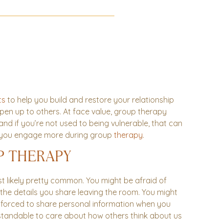
ts
to help you build and restore your relationship
 open up to others. At face value, group therapy
 and if you’re not used to being vulnerable, that can
lp you engage more during group
therapy
.
P THERAPY
 likely pretty common. You might be afraid of
 the details you share leaving the room. You might
 forced to share personal information when you
erstandable to care about how others think about us