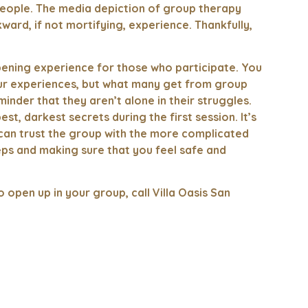
eople. The media depiction of group therapy
ward, if not mortifying, experience. Thankfully,
ening experience for those who participate. You
ur experiences, but what many get from group
inder that they aren’t alone in their struggles.
, darkest secrets during the first session. It’s
u can trust the group with the more complicated
steps and making sure that you feel safe and
open up in your group, call Villa Oasis San