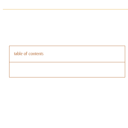
table of contents