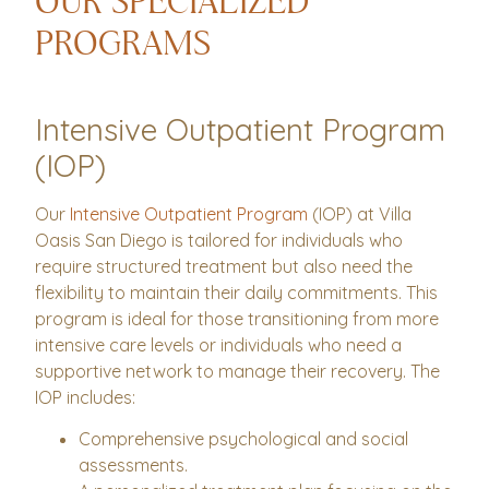
OUR SPECIALIZED
PROGRAMS
Intensive Outpatient Program
(IOP)
Our
Intensive Outpatient Program
(IOP) at Villa
Oasis San Diego is tailored for individuals who
require structured treatment but also need the
flexibility to maintain their daily commitments. This
program is ideal for those transitioning from more
intensive care levels or individuals who need a
supportive network to manage their recovery. The
IOP includes:
Comprehensive psychological and social
assessments.