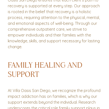
Oasis San Diego ensures that each client’s path to
recovery is supported at every step. Our approach
is rooted in the belief that recovery is a holistic
process, requiring attention to the physical, mental,
and emotional aspects of well-being. Through our
comprehensive outpatient care, we strive to
empower individuals and their families with the
knowledge, skills, and support necessary for lasting
change.
FAMILY HEALING AND
SUPPORT
At Villa Oasis San Diego, we recognize the profound
impact addiction has on families, which is why our
support extends beyond the individual. Research
underscores the critical role family support plays in