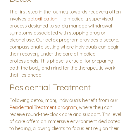
The first step in the journey towards recovery often
involves
detoxification
— a medically supervised
process designed to safely manage withdrawal
symptoms associated with stopping drug or
alcohol use. Our detox program provides a secure,
compassionate setting where individuals can begin
their recovery under the care of medical
professionals. This phase is crucial for preparing
both the body and mind for the therapeutic work
that lies ahead.
Residential Treatment
Following detox, many individuals benefit from our
Residential Treatment program
, where they can
receive round-the-clock care and support. This level
of care offers an immersive environment dedicated
to healing, allowing clients to focus entirely on their