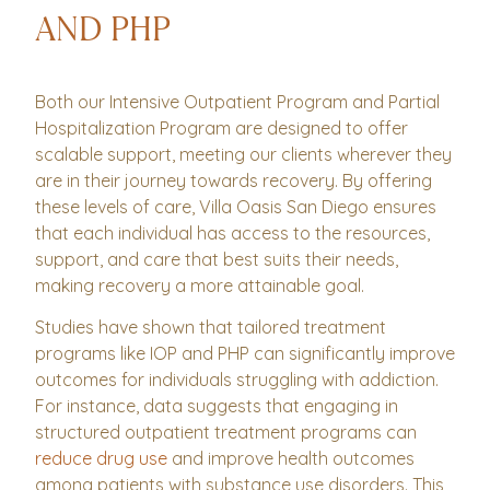
AND PHP
Both our Intensive Outpatient Program and Partial
Hospitalization Program are designed to offer
scalable support, meeting our clients wherever they
are in their journey towards recovery. By offering
these levels of care, Villa Oasis San Diego ensures
that each individual has access to the resources,
support, and care that best suits their needs,
making recovery a more attainable goal.
Studies have shown that tailored treatment
programs like IOP and PHP can significantly improve
outcomes for individuals struggling with addiction.
For instance, data suggests that engaging in
structured outpatient treatment programs can
reduce drug use
and improve health outcomes
among patients with substance use disorders. This