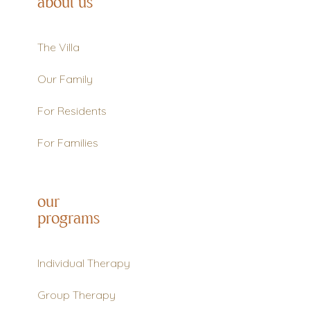
about us
The Villa
Our Family
For Residents
For Families
our
programs
Individual Therapy
Group Therapy