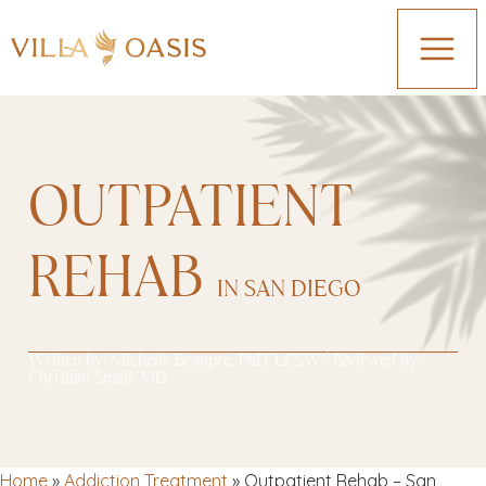
OUTPATIENT
REHAB
IN SAN DIEGO
Written by:
Michelle Beaupre, PhD, LCSW
| Reviewed by:
Christian Small, MD
Home
»
Addiction Treatment
»
Outpatient Rehab – San