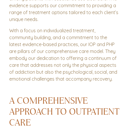
evidence supports our commitment to providing a
range of treatment options tailored to each client’s
unique needs.
With a focus on individualized treatment,
community building, and a commitment to the
latest evidence-based practices, our IOP and PHP
are pillars of our comprehensive care model. They
embody our dedication to offering a continuum of
care that addresses not only the physical aspects
of addiction but also the psychological, social, and
emotional challenges that accompany recovery.
A COMPREHENSIVE
APPROACH TO OUTPATIENT
CARE