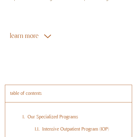
learn more
table of contents
Our Specialized Programs
Intensive Outpatient Program (IOP)