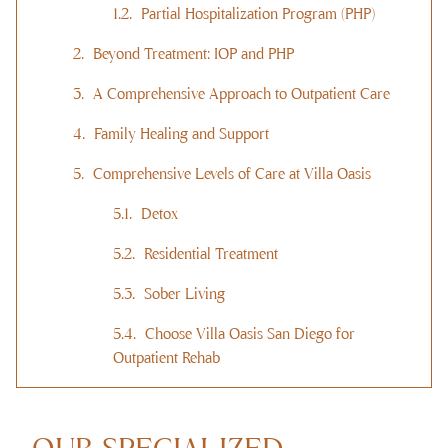
Partial Hospitalization Program (PHP)
Beyond Treatment: IOP and PHP
A Comprehensive Approach to Outpatient Care
Family Healing and Support
Comprehensive Levels of Care at Villa Oasis
Detox
Residential Treatment
Sober Living
Choose Villa Oasis San Diego for
Outpatient Rehab