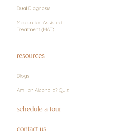
Dual Diagnosis
Medication Assisted
Treatment (MAT)
resources
Blogs
Am I an Alcoholic? Quiz
schedule a tour
contact us