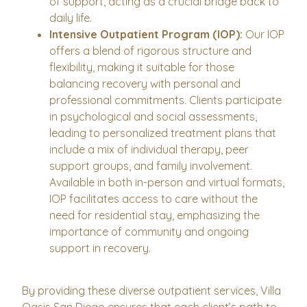
of support, acting as a crucial bridge back to
daily life.
Intensive Outpatient Program (IOP):
Our IOP
offers a blend of rigorous structure and
flexibility, making it suitable for those
balancing recovery with personal and
professional commitments. Clients participate
in psychological and social assessments,
leading to personalized treatment plans that
include a mix of individual therapy, peer
support groups, and family involvement.
Available in both in-person and virtual formats,
IOP facilitates access to care without the
need for residential stay, emphasizing the
importance of community and ongoing
support in recovery.
By providing these diverse outpatient services, Villa