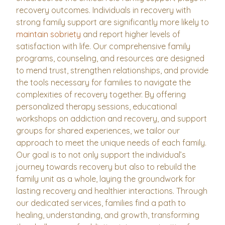
recovery outcomes. Individuals in recovery with
strong family support are significantly more likely to
maintain sobriety
and report higher levels of
satisfaction with life. Our comprehensive family
programs, counseling, and resources are designed
to mend trust, strengthen relationships, and provide
the tools necessary for families to navigate the
complexities of recovery together. By offering
personalized therapy sessions, educational
workshops on addiction and recovery, and support
groups for shared experiences, we tailor our
approach to meet the unique needs of each family.
Our goal is to not only support the individual’s
journey towards recovery but also to rebuild the
family unit as a whole, laying the groundwork for
lasting recovery and healthier interactions. Through
our dedicated services, families find a path to
healing, understanding, and growth, transforming