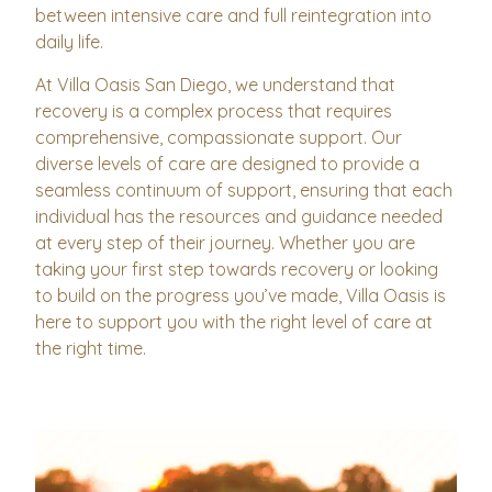
between intensive care and full reintegration into
daily life.
At Villa Oasis San Diego, we understand that
recovery is a complex process that requires
comprehensive, compassionate support. Our
diverse levels of care are designed to provide a
seamless continuum of support, ensuring that each
individual has the resources and guidance needed
at every step of their journey. Whether you are
taking your first step towards recovery or looking
to build on the progress you’ve made, Villa Oasis is
here to support you with the right level of care at
the right time.