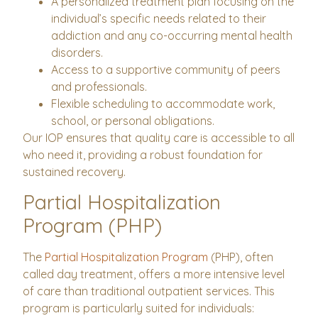
A personalized treatment plan focusing on the
individual’s specific needs related to their
addiction and any co-occurring mental health
disorders.
Access to a supportive community of peers
and professionals.
Flexible scheduling to accommodate work,
school, or personal obligations.
Our IOP ensures that quality care is accessible to all
who need it, providing a robust foundation for
sustained recovery.
Partial Hospitalization
Program (PHP)
The
Partial Hospitalization Program
(PHP), often
called day treatment, offers a more intensive level
of care than traditional outpatient services. This
program is particularly suited for individuals: