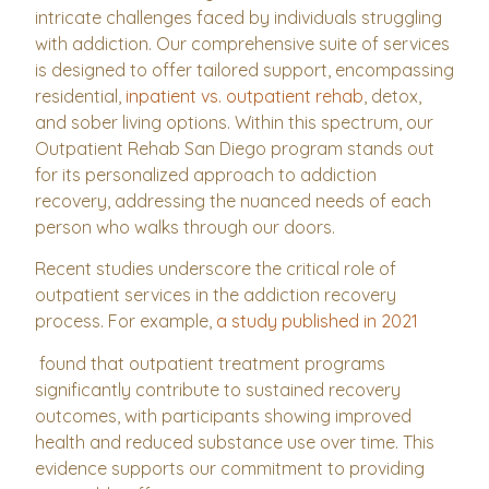
intricate challenges faced by individuals struggling
with addiction. Our comprehensive suite of services
is designed to offer tailored support, encompassing
residential,
inpatient vs. outpatient rehab
, detox,
and sober living options. Within this spectrum, our
Outpatient Rehab San Diego program stands out
for its personalized approach to addiction
recovery, addressing the nuanced needs of each
person who walks through our doors.
Recent studies underscore the critical role of
outpatient services in the addiction recovery
process. For example,
a study published in 2021
found that outpatient treatment programs
significantly contribute to sustained recovery
outcomes, with participants showing improved
health and reduced substance use over time. This
evidence supports our commitment to providing