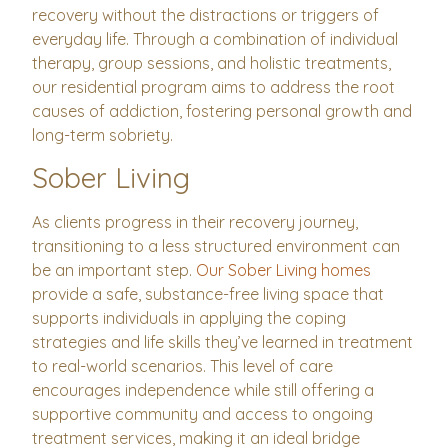
recovery without the distractions or triggers of
everyday life. Through a combination of individual
therapy, group sessions, and holistic treatments,
our residential program aims to address the root
causes of addiction, fostering personal growth and
long-term sobriety.
Sober Living
As clients progress in their recovery journey,
transitioning to a less structured environment can
be an important step.
Our Sober Living homes
provide a safe, substance-free living space that
supports individuals in applying the coping
strategies and life skills they’ve learned in treatment
to real-world scenarios. This level of care
encourages independence while still offering a
supportive community and access to ongoing
treatment services, making it an ideal bridge