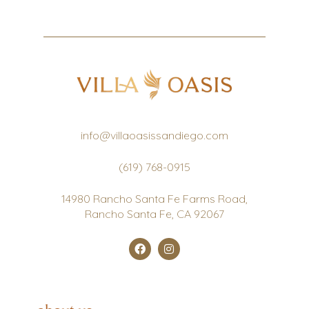
info@villaoasissandiego.com
(619) 768-0915
14980 Rancho Santa Fe Farms Road,
Rancho Santa Fe, CA 92067