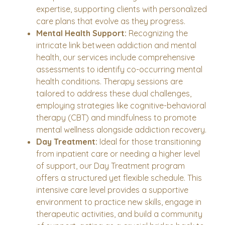
expertise, supporting clients with personalized
care plans that evolve as they progress.
Mental Health Support:
Recognizing the
intricate link between addiction and mental
health, our services include comprehensive
assessments to identify co-occurring mental
health conditions. Therapy sessions are
tailored to address these dual challenges,
employing strategies like cognitive-behavioral
therapy (CBT) and mindfulness to promote
mental wellness alongside addiction recovery.
Day Treatment:
Ideal for those transitioning
from inpatient care or needing a higher level
of support, our Day Treatment program
offers a structured yet flexible schedule. This
intensive care level provides a supportive
environment to practice new skills, engage in
therapeutic activities, and build a community