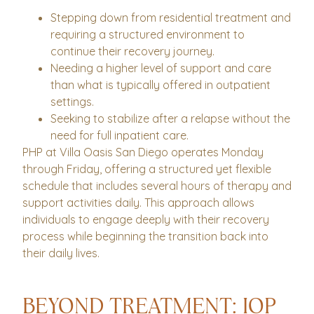
Stepping down from residential treatment and
requiring a structured environment to
continue their recovery journey.
Needing a higher level of support and care
than what is typically offered in outpatient
settings.
Seeking to stabilize after a relapse without the
need for full inpatient care.
PHP at Villa Oasis San Diego operates Monday
through Friday, offering a structured yet flexible
schedule that includes several hours of therapy and
support activities daily. This approach allows
individuals to engage deeply with their recovery
process while beginning the transition back into
their daily lives.
BEYOND TREATMENT: IOP