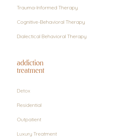
Trauma-Informed Therapy
Cognitive-Behavioral Therapy
Dialectical Behavioral Therapy
addiction
treatment
Detox
Residential
Outpatient
Luxury Treatment