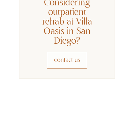
Considering
outpatient
rehab at Villa
Oasis in San
Diego?
contact us