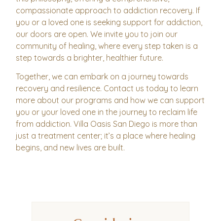
compassionate approach to addiction recovery. If
you or a loved one is seeking support for addiction,
our doors are open. We invite you to join our
community of healing, where every step taken is a
step towards a brighter, healthier future.
Together, we can embark on a journey towards
recovery and resilience. Contact us today to learn
more about our programs and how we can support
you or your loved one in the journey to reclaim life
from addiction. Villa Oasis San Diego is more than
just a treatment center; it’s a place where healing
begins, and new lives are built.