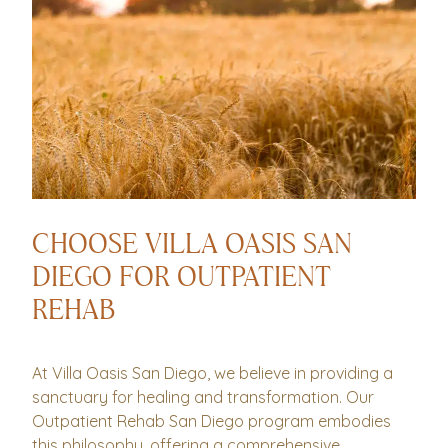
CHOOSE VILLA OASIS SAN
DIEGO FOR OUTPATIENT
REHAB
At Villa Oasis San Diego, we believe in providing a
sanctuary for healing and transformation. Our
Outpatient Rehab San Diego program embodies
this philosophy, offering a comprehensive,