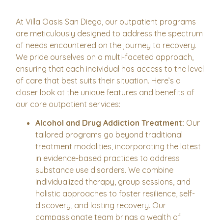
At Villa Oasis San Diego, our outpatient programs
are meticulously designed to address the spectrum
of needs encountered on the journey to recovery.
We pride ourselves on a multi-faceted approach,
ensuring that each individual has access to the level
of care that best suits their situation. Here’s a
closer look at the unique features and benefits of
our core outpatient services:
Alcohol and Drug Addiction Treatment:
Our
tailored programs go beyond traditional
treatment modalities, incorporating the latest
in evidence-based practices to address
substance use disorders. We combine
individualized therapy, group sessions, and
holistic approaches to foster resilience, self-
discovery, and lasting recovery. Our
compassionate team brings a wealth of