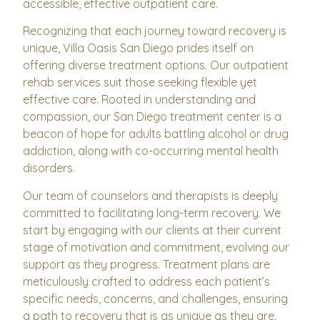
accessible, effective outpatient care.
Recognizing that each journey toward recovery is
unique, Villa Oasis San Diego prides itself on
offering diverse treatment options. Our outpatient
rehab services suit those seeking flexible yet
effective care. Rooted in understanding and
compassion, our San Diego treatment center is a
beacon of hope for adults battling alcohol or drug
addiction, along with co-occurring mental health
disorders.
Our team of counselors and therapists is deeply
committed to facilitating long-term recovery. We
start by engaging with our clients at their current
stage of motivation and commitment, evolving our
support as they progress. Treatment plans are
meticulously crafted to address each patient’s
specific needs, concerns, and challenges, ensuring
a path to recovery that is as unique as they are.