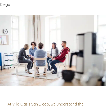
Diego
At Villa Oasis San Diego, we understand the