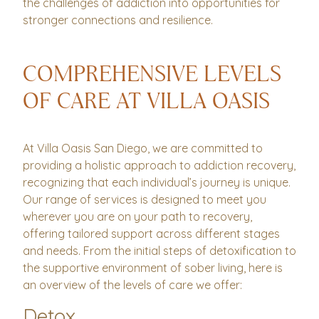
the challenges of addiction into opportunities for
stronger connections and resilience.
COMPREHENSIVE LEVELS
OF CARE AT VILLA OASIS
At Villa Oasis San Diego, we are committed to
providing a holistic approach to addiction recovery,
recognizing that each individual’s journey is unique.
Our range of services is designed to meet you
wherever you are on your path to recovery,
offering tailored support across different stages
and needs. From the initial steps of detoxification to
the supportive environment of sober living, here is
an overview of the levels of care we offer:
Detox