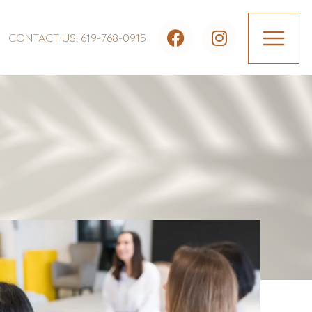
CONTACT US: 619-768-0915