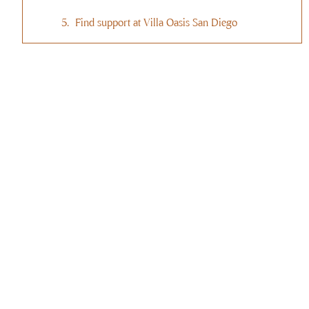
Find support at Villa Oasis San Diego