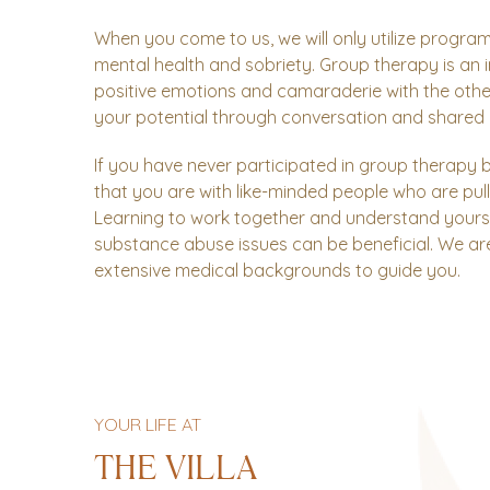
When you come to us, we will only utilize program
mental health and sobriety. Group therapy is an in
positive emotions and camaraderie with the other 
your potential through conversation and shared 
If you have never participated in group therapy 
that you are with like-minded people who are pull
Learning to work together and understand yourse
substance abuse issues can be beneficial. We ar
extensive medical backgrounds to guide you.
YOUR LIFE AT
THE VILLA