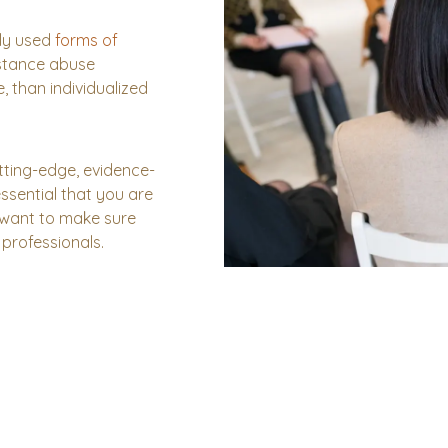
ly used
forms of
stance abuse
e, than individualized
utting-edge, evidence-
essential that you are
 want to make sure
professionals.