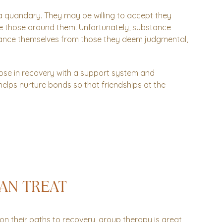
 a quandary. They may be willing to accept they
se those around them. Unfortunately, substance
istance themselves from those they deem judgmental,
.
ose in recovery with a support system and
s helps nurture bonds so that friendships at the
AN TREAT
on their paths to recovery, group therapy is great