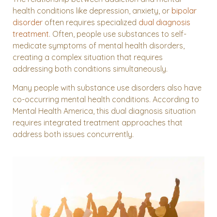
health conditions like depression, anxiety, or
bipolar
disorder
often requires specialized
dual diagnosis
treatment
. Often, people use substances to self-
medicate symptoms of mental health disorders,
creating a complex situation that requires
addressing both conditions simultaneously.
Many people with substance use disorders also have
co-occurring mental health conditions. According to
Mental Health America, this dual diagnosis situation
requires integrated treatment approaches that
address both issues concurrently.