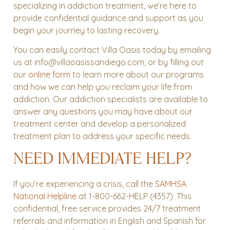
specializing in addiction treatment, we’re here to
provide confidential guidance and support as you
begin your journey to lasting recovery.
You can easily contact Villa Oasis today by emailing
us at info@villaoasissandiego.com, or by filling out
our
online form
to learn more about our programs
and how we can help you reclaim your life from
addiction. Our addiction specialists are available to
answer any questions you may have about our
treatment center and develop a personalized
treatment plan to address your specific needs.
NEED IMMEDIATE HELP?
If you’re experiencing a crisis, call the
SAMHSA
National Helpline
at 1-800-662-HELP (4357). This
confidential, free service provides 24/7 treatment
referrals and information in English and Spanish for