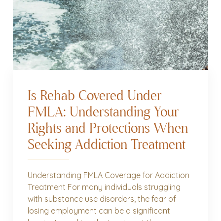
Is Rehab Covered Under
FMLA: Understanding Your
Rights and Protections When
Seeking Addiction Treatment
Understanding FMLA Coverage for Addiction
Treatment For many individuals struggling
with substance use disorders, the fear of
losing employment can be a significant