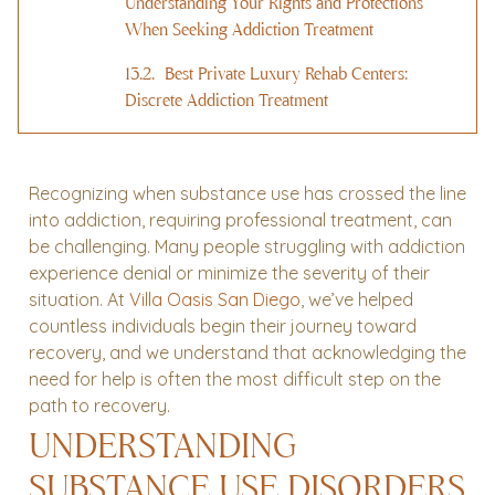
Understanding Your Rights and Protections
When Seeking Addiction Treatment
Best Private Luxury Rehab Centers:
Discrete Addiction Treatment
Recognizing when substance use has crossed the line
into addiction, requiring professional treatment, can
be challenging. Many people struggling with addiction
experience denial or minimize the severity of their
situation. At
Villa Oasis San Diego
, we’ve helped
countless individuals begin their journey toward
recovery, and we understand that acknowledging the
need for help is often the most difficult step on the
path to recovery.
UNDERSTANDING
SUBSTANCE USE DISORDERS