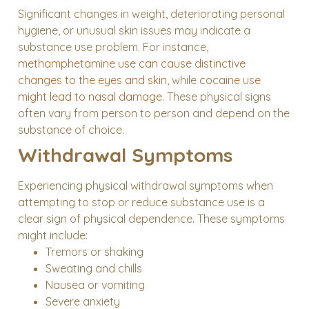
Significant changes in weight, deteriorating personal
hygiene, or unusual skin issues may indicate a
substance use problem. For instance,
methamphetamine use can cause distinctive
changes to the eyes and skin
, while
cocaine use
might lead to nasal damage
. These physical signs
often vary from person to person and depend on the
substance of choice.
Withdrawal Symptoms
Experiencing physical withdrawal symptoms when
attempting to stop or reduce substance use is a
clear sign of physical dependence. These symptoms
might include:
Tremors or shaking
Sweating and chills
Nausea or vomiting
Severe anxiety