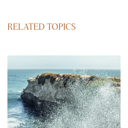
RELATED TOPICS