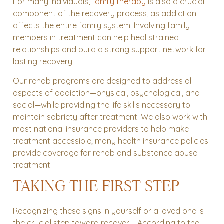
For many individuals,
family therapy
is also a crucial
component of the recovery process, as addiction
affects the entire family system. Involving family
members in treatment can help heal strained
relationships and build a strong support network for
lasting recovery.
Our rehab programs are designed to address all
aspects of addiction—physical, psychological, and
social—while providing the life skills necessary to
maintain sobriety after treatment. We also work with
most national insurance providers to help make
treatment accessible; many health insurance policies
provide coverage for rehab and substance abuse
treatment.
TAKING THE FIRST STEP
Recognizing these signs in yourself or a loved one is
the crucial step toward recovery. According to the