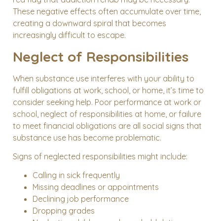
These negative effects often accumulate over time,
creating a downward spiral that becomes
increasingly difficult to escape.
Neglect of Responsibilities
When substance use interferes with your ability to
fulfill obligations at work, school, or home, it’s time to
consider seeking help. Poor performance at work or
school, neglect of responsibilities at home, or failure
to meet financial obligations are all social signs that
substance use has become problematic.
Signs of neglected responsibilities might include:
Calling in sick frequently
Missing deadlines or appointments
Declining job performance
Dropping grades