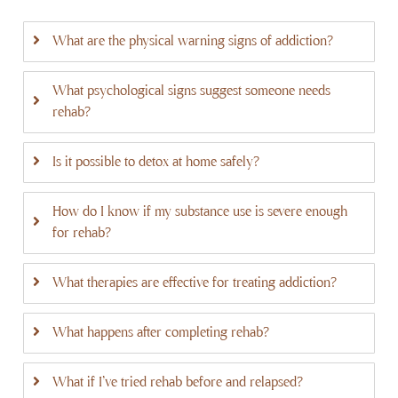
What are the physical warning signs of addiction?
What psychological signs suggest someone needs
rehab?
Is it possible to detox at home safely?
How do I know if my substance use is severe enough
for rehab?
What therapies are effective for treating addiction?
What happens after completing rehab?
What if I've tried rehab before and relapsed?