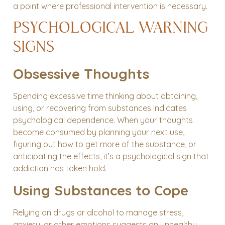
a point where professional intervention is necessary.
PSYCHOLOGICAL WARNING
SIGNS
Obsessive Thoughts
Spending excessive time thinking about obtaining,
using, or recovering from substances indicates
psychological dependence. When your thoughts
become consumed by planning your next use,
figuring out how to get more of the substance, or
anticipating the effects, it’s a psychological sign that
addiction has taken hold.
Using Substances to Cope
Relying on drugs or alcohol to manage stress,
anxiety, or other emotions suggests an unhealthy