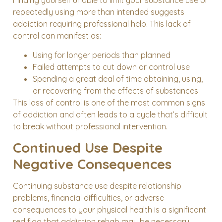
Finding yourself unable to limit your substance use or
repeatedly using more than intended suggests
addiction requiring professional help. This lack of
control can manifest as:
Using for longer periods than planned
Failed attempts to cut down or control use
Spending a great deal of time obtaining, using,
or recovering from the effects of substances
This loss of control is one of the most common signs
of addiction and often leads to a cycle that’s difficult
to break without professional intervention.
Continued Use Despite
Negative Consequences
Continuing substance use despite relationship
problems, financial difficulties, or adverse
consequences to your physical health is a significant
red flag that addiction rehab may be necessary.