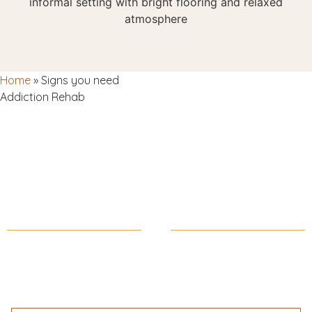
Home
»
Signs you need
Addiction Rehab