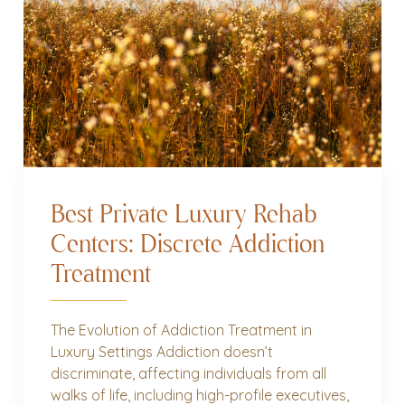
Best Private Luxury Rehab
Centers: Discrete Addiction
Treatment
The Evolution of Addiction Treatment in
Luxury Settings Addiction doesn’t
discriminate, affecting individuals from all
walks of life, including high-profile executives,