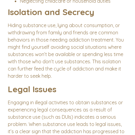
Neglecting childcare or household duties
Isolation and Secrecy
Hiding substance use, lying about consumption, or
withdrawing from family and friends are common
behaviors in those needing addiction treatment. You
might find yourself avoiding social situations where
substances won’t be available or spending less time
with those who don’t use substances. This isolation
can further feed the cycle of addiction and make it
harder to seek help.
Legal Issues
Engaging in illegal activities to obtain substances or
experiencing legal consequences as a result of
substance use (such as DUIs) indicates a serious
problem. When substance use leads to legal issues,
it’s a clear sign that the addiction has progressed to