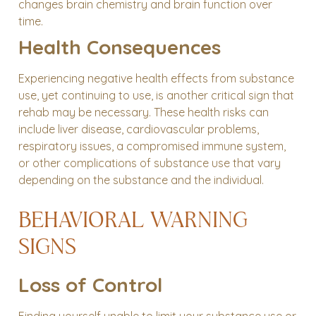
changes brain chemistry and brain function over
time.
Health Consequences
Experiencing negative health effects from substance
use, yet continuing to use, is another critical sign that
rehab may be necessary. These health risks can
include liver disease, cardiovascular problems,
respiratory issues, a compromised immune system,
or other complications of substance use that vary
depending on the substance and the individual.
BEHAVIORAL WARNING
SIGNS
Loss of Control