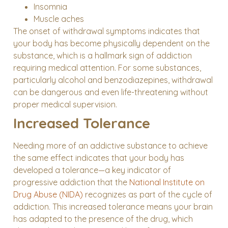
Insomnia
Muscle aches
The onset of withdrawal symptoms indicates that
your body has become physically dependent on the
substance, which is a hallmark sign of addiction
requiring medical attention. For some substances,
particularly alcohol and benzodiazepines, withdrawal
can be dangerous and even life-threatening without
proper medical supervision.
Increased Tolerance
Needing more of an addictive substance to achieve
the same effect indicates that your body has
developed a tolerance—a key indicator of
progressive addiction that the
National Institute on
Drug Abuse (NIDA)
recognizes as part of the cycle of
addiction. This increased tolerance means your brain
has adapted to the presence of the drug, which