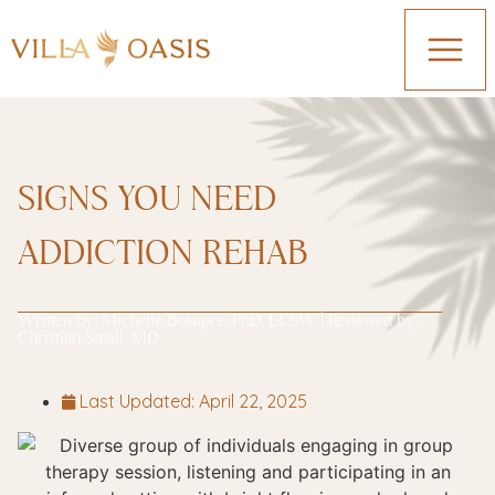
SIGNS YOU NEED
ADDICTION REHAB
Written by:
Michelle Beaupre, PhD, LCSW
| Reviewed by:
Christian Small, MD
Last Updated:
April 22, 2025