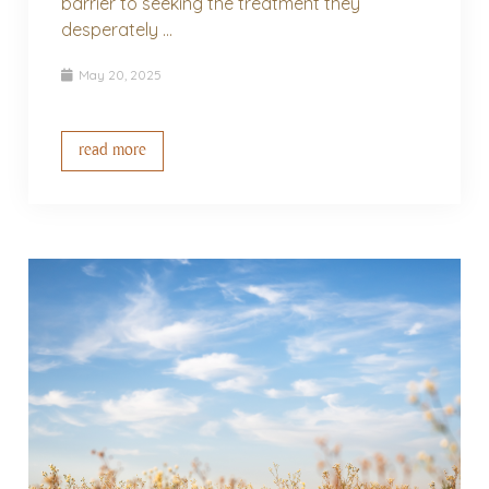
barrier to seeking the treatment they
desperately ...
May 20, 2025
read more