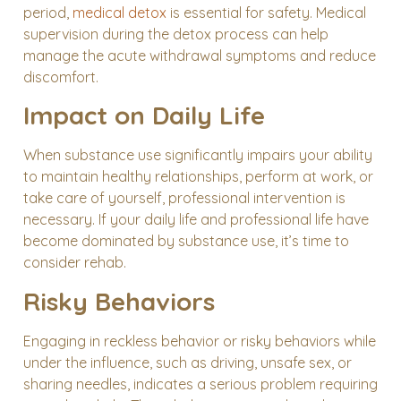
period,
medical detox
is essential for safety. Medical
supervision during the detox process can help
manage the acute withdrawal symptoms and reduce
discomfort.
Impact on Daily Life
When substance use significantly impairs your ability
to maintain healthy relationships, perform at work, or
take care of yourself, professional intervention is
necessary. If your daily life and professional life have
become dominated by substance use, it’s time to
consider rehab.
Risky Behaviors
Engaging in reckless behavior or risky behaviors while
under the influence, such as driving, unsafe sex, or
sharing needles, indicates a serious problem requiring