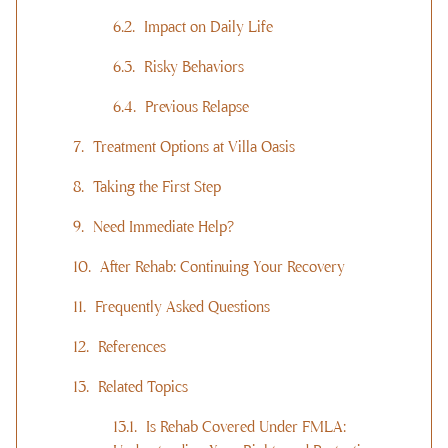
Impact on Daily Life
Risky Behaviors
Previous Relapse
Treatment Options at Villa Oasis
Taking the First Step
Need Immediate Help?
After Rehab: Continuing Your Recovery
Frequently Asked Questions
References
Related Topics
Is Rehab Covered Under FMLA: