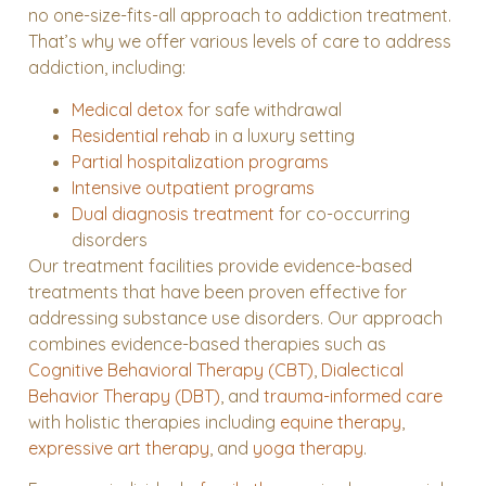
no one-size-fits-all approach to addiction treatment.
That’s why we offer various levels of care to address
addiction, including:
Medical detox
for safe withdrawal
Residential rehab
in a luxury setting
Partial hospitalization programs
Intensive outpatient programs
Dual diagnosis treatment
for co-occurring
disorders
Our treatment facilities provide evidence-based
treatments that have been proven effective for
addressing substance use disorders. Our approach
combines evidence-based therapies such as
Cognitive Behavioral Therapy (CBT)
,
Dialectical
Behavior Therapy (DBT)
, and
trauma-informed care
with holistic therapies including
equine therapy
,
expressive art therapy
, and
yoga therapy
.