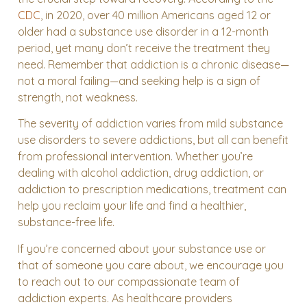
CDC
, in 2020, over 40 million Americans aged 12 or
older had a substance use disorder in a 12-month
period, yet many don’t receive the treatment they
need. Remember that addiction is a chronic disease—
not a moral failing—and seeking help is a sign of
strength, not weakness.
The severity of addiction varies from mild substance
use disorders to severe addictions, but all can benefit
from professional intervention. Whether you’re
dealing with alcohol addiction, drug addiction, or
addiction to prescription medications, treatment can
help you reclaim your life and find a healthier,
substance-free life.
If you’re concerned about your substance use or
that of someone you care about, we encourage you
to reach out to our compassionate team of
addiction experts. As healthcare providers