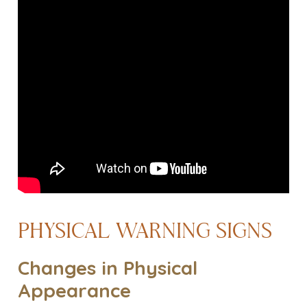
PHYSICAL WARNING SIGNS
Changes in Physical
Appearance