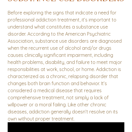
Before exploring the signs that indicate a need for
professional addiction treatment, it’s important to
understand what constitutes a substance use
disorder. According to the American Psychiatric
Association, substance use disorders are diagnosed
when the recurrent use of alcohol and/or drugs
causes clinically significant impairment, including
health problems, disability, and failure to meet major
responsibilities at work, school, or home.
Addiction is
characterized as a chronic, relapsing disorder that
changes both brain function and behavior. It’s
considered a medical disease that requires
comprehensive treatment, not simply a lack of
willpower or a moral failing. Like other chronic
diseases, addiction generally doesn’t resolve on its
own without proper treatment.