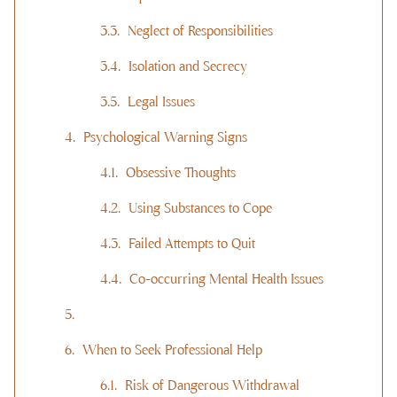
Neglect of Responsibilities
Isolation and Secrecy
Legal Issues
Psychological Warning Signs
Obsessive Thoughts
Using Substances to Cope
Failed Attempts to Quit
Co-occurring Mental Health Issues
When to Seek Professional Help
Risk of Dangerous Withdrawal