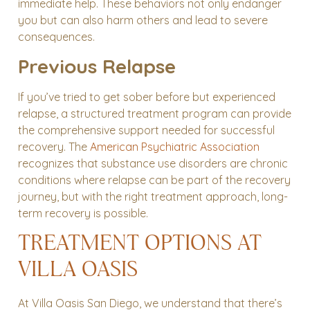
immediate help. These behaviors not only endanger
you but can also harm others and lead to severe
consequences.
Previous Relapse
If you’ve tried to get sober before but experienced
relapse, a structured treatment program can provide
the comprehensive support needed for successful
recovery. The
American Psychiatric Association
recognizes that substance use disorders are chronic
conditions where relapse can be part of the recovery
journey, but with the right treatment approach, long-
term recovery is possible.
TREATMENT OPTIONS AT
VILLA OASIS
At Villa Oasis San Diego, we understand that there’s