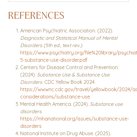
REFERENCES
American Psychiatric Association. (2022).
Diagnostic and Statistical Manual of Mental
Disorders (5th ed., text rev.)
.
https://www.psychiatry.org/file%20library/psychi
5-substance-use-disorder.pdf
Centers for Disease Control and Prevention.
(2024).
Substance Use & Substance Use
Disorders
. CDC Yellow Book 2024.
https://wwwnc.cdc.gov/travel/yellowbook/2024/ad
considerations/substance-use
Mental Health America. (2024).
Substance use
disorders
.
https://mhanational.org/issues/substance-use-
disorders
National Institute on Drug Abuse. (2025).