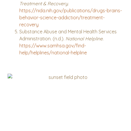
Treatment & Recovery
.
https://nida.nih.gov/publications/drugs-brains-
behavior-science-addiction/treatment-
recovery
Substance Abuse and Mental Health Services
Administration. (n.d.).
National Helpline
.
https://www.samhsa.gov/find-
help/helplines/national-helpline