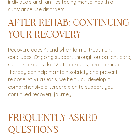
individuals and families facing mental health or
substance use disorders.
AFTER REHAB: CONTINUING
YOUR RECOVERY
Recovery doesn’t end when formal treatment
concludes. Ongoing support through outpatient care,
support groups like 12-step groups, and continued
therapy can help maintain sobriety and prevent
relapse. At Villa Oasis, we help you develop a
comprehensive aftercare plan to support your
continued recovery journey.
FREQUENTLY ASKED
QUESTIONS