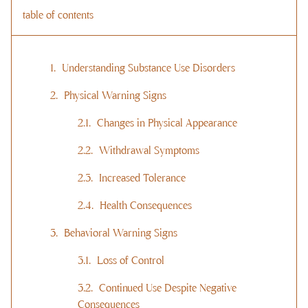
table of contents
Understanding Substance Use Disorders
Physical Warning Signs
Changes in Physical Appearance
Withdrawal Symptoms
Increased Tolerance
Health Consequences
Behavioral Warning Signs
Loss of Control
Continued Use Despite Negative
Consequences