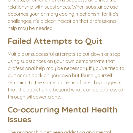
relationship with substances. When substance use
becomes your primary coping mechanism for life’s
challenges, it’s a clear indication that professional
help may be needed.
Failed Attempts to Quit
Multiple unsuccessful attempts to cut down or stop
using substances on your own demonstrate that
professional help may be necessary. If you’ve tried to
quit or cut back on your own but found yourself
returning to the same patterns of use, this suggests
that the addiction is beyond what can be addressed
through willpower alone.
Co-occurring Mental Health
Issues
The relationship between addiction and mental