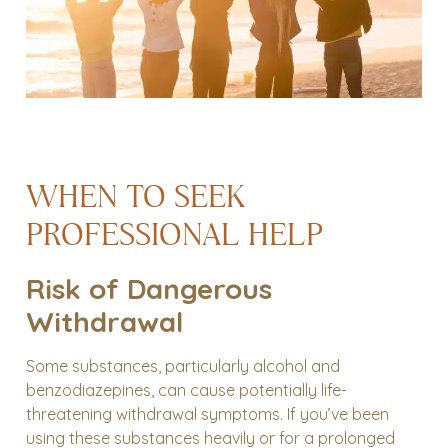
WHEN TO SEEK
PROFESSIONAL HELP
Risk of Dangerous
Withdrawal
Some substances, particularly alcohol and
benzodiazepines, can cause potentially life-
threatening withdrawal symptoms. If you’ve been
using these substances heavily or for a prolonged