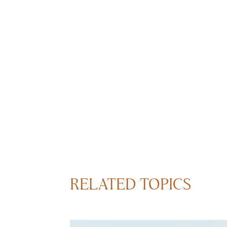
RELATED TOPICS