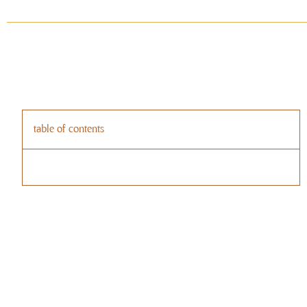
table of contents