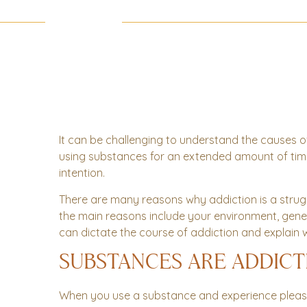
It can be challenging to understand the causes of
using substances for an extended amount of time, it
intention.
There are many reasons why addiction is a strug
the main reasons include your environment, genet
can dictate the course of addiction and explain w
SUBSTANCES ARE ADDICT
When you use a substance and experience plea