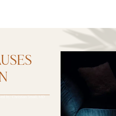
AUSES
ON
wed by:
Christian Small, MD