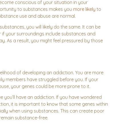
ecome conscious of your situation in your
pportunity to substances makes you
more likely
to
substance use and abuse are normal.
ubstances, you will likely do the same. It can be
r if your surroundings include substances and
ay. As a result, you might feel pressured by those
kelihood of developing an addiction. You are more
ily members have struggled before you. If your
use, your genes could be more prone to it.
ee you’ll have an addiction. If you have wondered
ion, it is important to know that some genes within
ially when using substances. This can create poor
 remain substance-free.