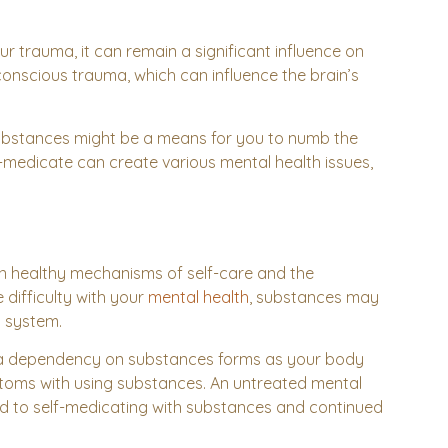
 trauma, it can remain a significant influence on
onscious trauma, which can influence the brain’s
 substances might be a means for you to numb the
f-medicate can create various mental health issues,
n healthy mechanisms of self-care and the
 difficulty with your
mental health
, substances may
s system.
n a dependency on substances forms as your body
ptoms with using substances. An untreated mental
ead to self-medicating with substances and continued