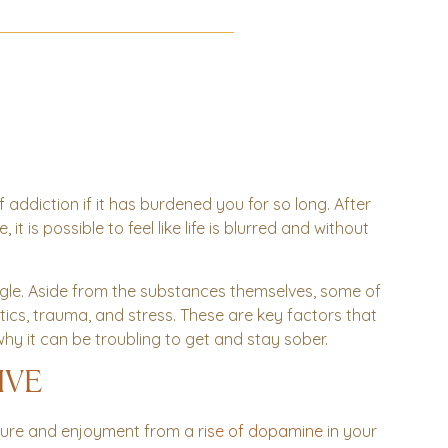
 addiction if it has burdened you for so long. After
 is possible to feel like life is blurred and without
gle. Aside from the substances themselves, some of
ics, trauma, and stress. These are key factors that
hy it can be troubling to get and stay sober.
IVE
sure and enjoyment from a
rise of dopamine
in your