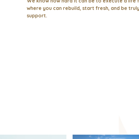
We know how hard it can be to execute a life f
where you can rebuild, start fresh, and be trul
support.