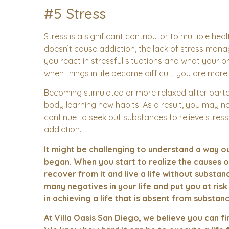
#5 Stress
Stress is a significant contributor to multiple he
doesn’t cause addiction, the lack of stress man
you react in stressful situations and what your br
when things in life become difficult, you are more 
Becoming stimulated or more relaxed after parta
body learning new habits. As a result, you may 
continue to seek out substances to relieve stress
addiction.
It might be challenging to understand a way out
began. When you start to realize the causes o
recover from it and live a life without subst
many negatives in your life and put you at ris
in achieving a life that is absent from substanc
At Villa Oasis San Diego, we believe you can fi