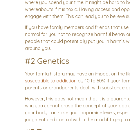
where you spend your time. It might be hard to b
whereabouts if it is toxic. Having access and o
engage with them. This can lead you to believe 
If you have family members and friends that use s
normal for you not to recognize harmful behavio
people that could potentially put you in harm’s w
around you.
#2 Genetics
Your family history may have an impact on the li
susceptible to addiction
by 40 to 60% if your fam
parents or grandparents dealt with substance ab
However, this does not mean that it is a guarant
why you cannot grasp the concept of your addict
your body can raise your dopamine levels, espec
judgment and control within the mind if trying to