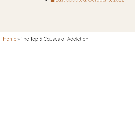
Home
»
The Top 5 Causes of Addiction