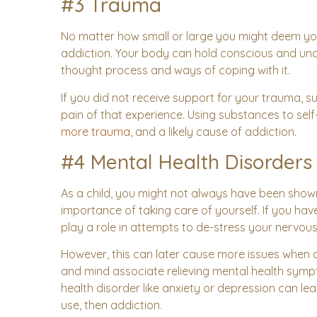
#3 Trauma
No matter how small or large you might deem your
addiction. Your body can hold conscious and unc
thought process and ways of coping with it.
If you did not receive support for your trauma,
pain of that experience. Using substances to sel
more trauma
, and a likely cause of addiction.
#4 Mental Health Disorders
As a child, you might not always have been show
importance of taking care of yourself. If you have
play a role in attempts to de-stress your nervou
However, this can later cause more issues whe
and mind associate relieving mental health sym
health disorder like anxiety or depression can l
use, then addiction.