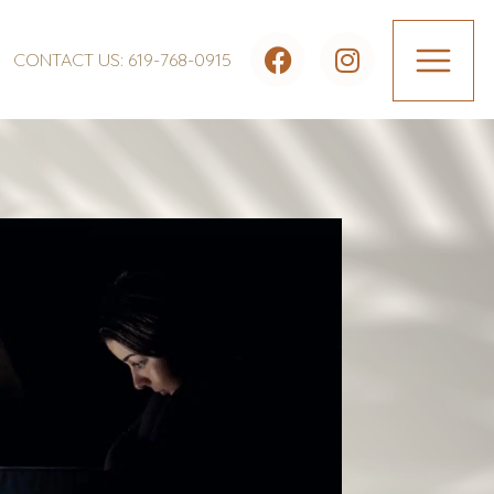
CONTACT US: 619-768-0915