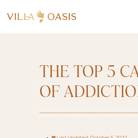
THE TOP 5 C
OF ADDICTI
Written by:
Michelle Beaupre, PhD, LCSW
| Revie
Last Updated:
October 5, 2022