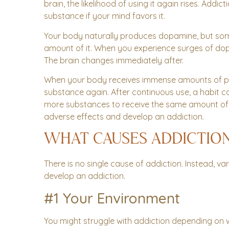
brain, the likelihood of using it again rises. Addi
substance if your mind favors it.
Your body naturally produces dopamine, but s
amount of it. When you experience surges of do
The brain changes immediately after.
When your body receives immense amounts of ple
substance again. After continuous use, a habit c
more substances to receive the same amount of gra
adverse effects and develop an addiction.
WHAT CAUSES ADDICTIO
There is no single cause of addiction. Instead, 
develop an addiction.
#1 Your Environment
You might struggle with addiction depending on 