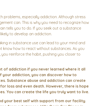
alth problems, especially addiction. Although stress
agement can. This is why you need to recognize how
ain tells you to do. If you seek out a substance
likely to develop an addiction.
king in substance use can lead to your mind and
not know how to react without substances. As you
, you reinforce the habit, pushing you closer to
 of addiction if you never learned where it all
f your addiction, you can discover how to
ances. Substance abuse and addiction can create
k for loss and even death. However, there is hope
es. You can create the life you truly want to live.
nd your best self with support from our facility.