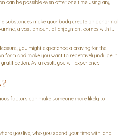
ction can be possible even after one time using any
ome substances make your body create an abnormal
pamine, a vast amount of enjoyment comes with it.
asure, you might experience a craving for the
an form and make you want to repetitively indulge in
tification. As a result, you will experience
N?
various factors can make someone more likely to
where you live, who you spend your time with, and