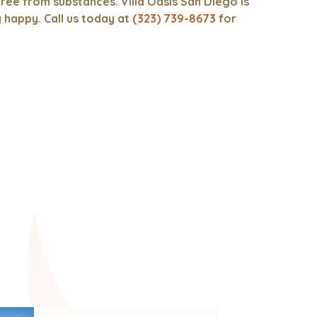
ree from substances. Villa Oasis San Diego is
y happy. Call us today at
(323) 739-8673
for