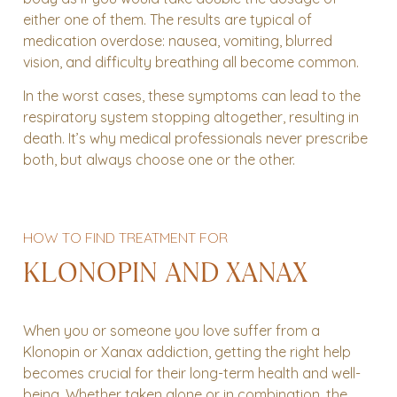
either one of them. The results are typical of
medication overdose: nausea, vomiting, blurred
vision, and difficulty breathing all become common.
In the worst cases, these symptoms can lead to the
respiratory system stopping altogether, resulting in
death. It’s why medical professionals never prescribe
both, but always choose one or the other.
HOW TO FIND TREATMENT FOR
KLONOPIN AND XANAX
When you or someone you love suffer from a
Klonopin or Xanax addiction, getting the right help
becomes crucial for their long-term health and well-
being. Whether taken alone or in combination, the