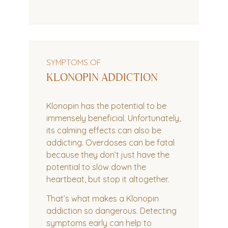
SYMPTOMS OF
KLONOPIN ADDICTION
Klonopin has the potential to be
immensely beneficial. Unfortunately,
its calming effects can also be
addicting. Overdoses can be fatal
because they don’t just have the
potential to slow down the
heartbeat, but stop it altogether.
That’s what makes a Klonopin
addiction so dangerous. Detecting
symptoms early can help to