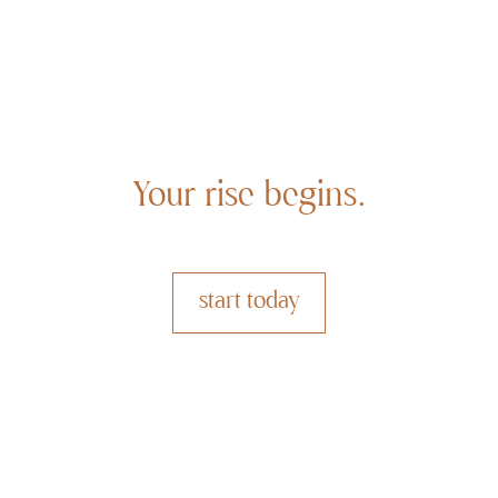
Your rise begins.
start today