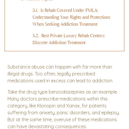
Is Rehab Covered Under FMLA:
Understanding Your Rights and Protections
When Seeking Addiction Treatment
Best Private Luxury Rehab Centers:
Discrete Addiction Treatment
Substance abuse can happen with far more than
illegal drugs. Too often, legally prescribed
medications used in excess can lead to addiction.
Take the drug type benzodiazepines as an example.
Many doctors prescribe medications within this
category, like Klonopin and Xanax, for patients
suffering from anxiety, panic disorders, and epilepsy.
But at the same time, overuse of these medications
can have devastating consequences.