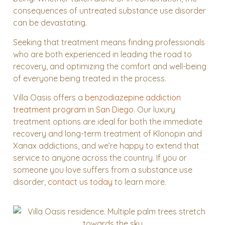
consequences of untreated substance use disorder
can be devastating.
Seeking that treatment means finding professionals
who are both experienced in leading the road to
recovery, and optimizing the comfort and well-being
of everyone being treated in the process.
Villa Oasis
offers a
benzodiazepine addiction
treatment program
in San Diego
. Our luxury
treatment options are ideal for both the immediate
recovery and long-term treatment of Klonopin and
Xanax addictions, and we’re happy to extend that
service to anyone across the country. If you or
someone you love suffers from a substance use
disorder,
contact us today
to learn more.