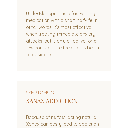
Unlike Klonopin, it is a fast-acting
medication with a short half-life. In
other words, it’s most effective
when treating immediate anxiety
attacks, but is only effective for a
few hours before the effects begin
to dissipate.
SYMPTOMS OF
XANAX ADDICTION
Because of its fast-acting nature,
Xanax can easily lead to addiction.