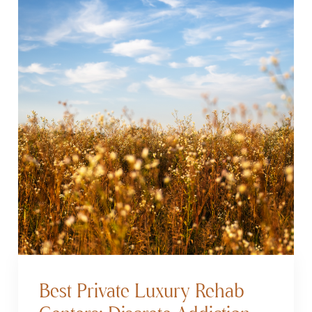
Best Private Luxury Rehab