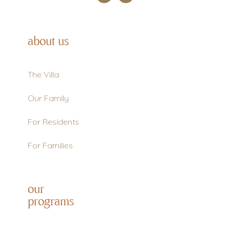
about us
The Villa
Our Family
For Residents
For Families
our
programs