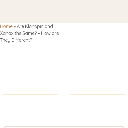
Home
»
Are Klonopin and
Xanax the Same? – How are
They Different?