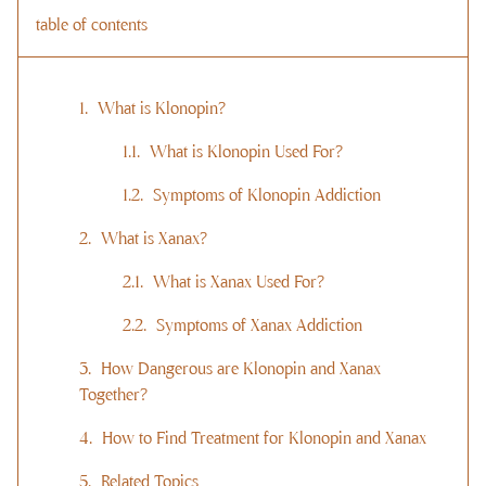
table of contents
What is Klonopin?
What is Klonopin Used For?
Symptoms of Klonopin Addiction
What is Xanax?
What is Xanax Used For?
Symptoms of Xanax Addiction
How Dangerous are Klonopin and Xanax
Together?
How to Find Treatment for Klonopin and Xanax
Related Topics