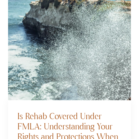
Is Rehab Covered Under
FMLA: Understanding Your
Rights and Protections When