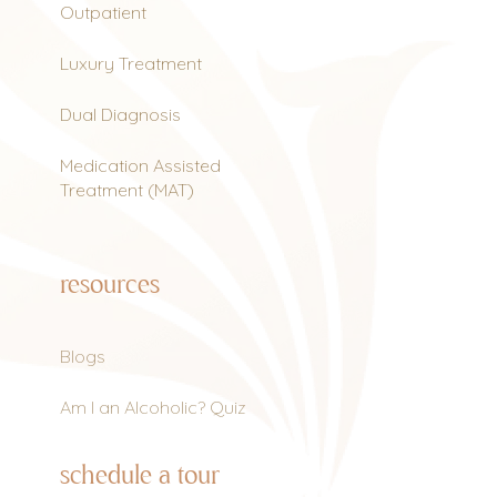
Outpatient
Luxury Treatment
Dual Diagnosis
Medication Assisted
Treatment (MAT)
resources
Blogs
Am I an Alcoholic? Quiz
schedule a tour