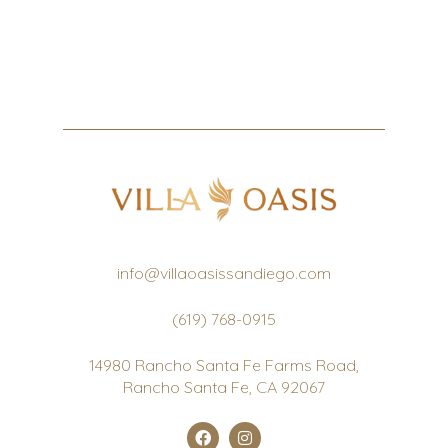
info@villaoasissandiego.com
(619) 768-0915
14980 Rancho Santa Fe Farms Road,
Rancho Santa Fe, CA 92067