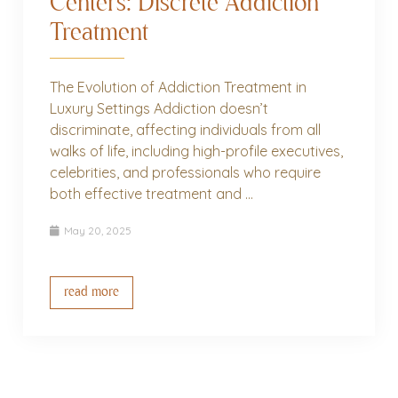
Centers: Discrete Addiction
Treatment
The Evolution of Addiction Treatment in
Luxury Settings Addiction doesn’t
discriminate, affecting individuals from all
walks of life, including high-profile executives,
celebrities, and professionals who require
both effective treatment and ...
May 20, 2025
read more