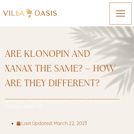
ARE KLONOPIN AND
XANAX THE SAME? – HOW
ARE THEY DIFFERENT?
Written by:
Michelle Beaupre, PhD, LCSW
| Reviewed by:
Christian Small, MD
Last Updated:
March 22, 2023