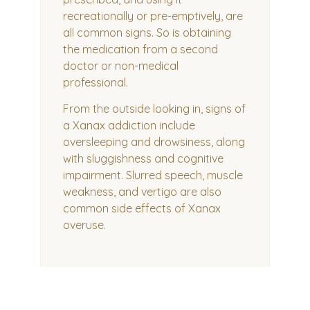
recreationally or pre-emptively, are
all common signs. So is obtaining
the medication from a second
doctor or non-medical
professional.
From the outside looking in, signs of
a Xanax addiction include
oversleeping and drowsiness, along
with sluggishness and cognitive
impairment. Slurred speech, muscle
weakness, and vertigo are also
common side effects of Xanax
overuse.