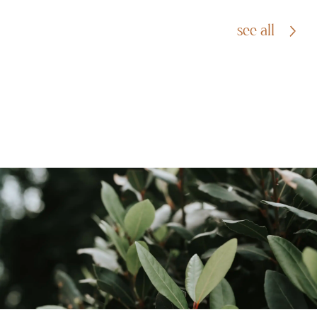
see all