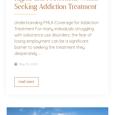
Seeking Addiction Treatment
Understanding FMLA Coverage for Addiction
Treatment For many individuals struggling
with substance use disorders, the fear of
losing employment can be a significant
barrier to seeking the treatment they
desperately ...
May 20, 2025
read more