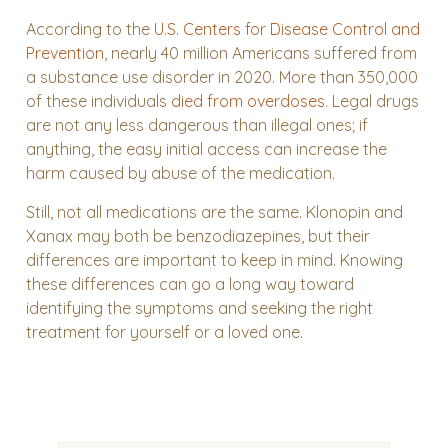
According to the
U.S. Centers for Disease Control and
Prevention
, nearly 40 million Americans suffered from
a substance use disorder in 2020. More than 350,000
of these individuals
died from overdoses
. Legal drugs
are not any less dangerous than illegal ones; if
anything, the easy initial access can increase the
harm caused by abuse of the medication.
Still, not all medications are the same. Klonopin and
Xanax may both be benzodiazepines, but their
differences are important to keep in mind. Knowing
these differences can go a long way toward
identifying the symptoms and seeking the right
treatment for yourself or a loved one.