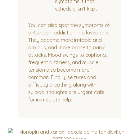
symptoms if that
schedule isn't kept
You can also spot the symptoms of
a Klonopin addiction in a loved one.
They become more irritable and
anxious, and more prone to panic
attacks. Mood swings to euphoria,
frequent dizziness, and muscle
tension also become more
common. Finally, seizures and
difficulty breathing along with
suicidal thoughts are urgent calls
for immediate help.