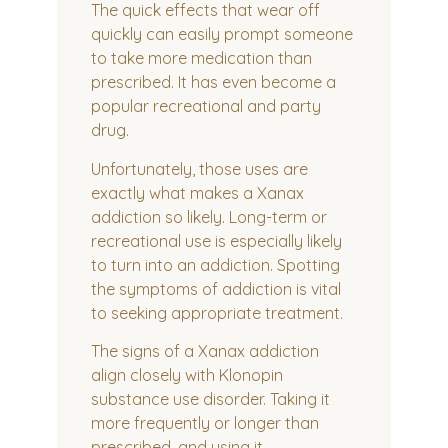
The quick effects that wear off
quickly can easily prompt someone
to take more medication than
prescribed. It has even become a
popular recreational and party
drug.
Unfortunately, those uses are
exactly what makes a Xanax
addiction so likely. Long-term or
recreational use is especially likely
to turn into an addiction. Spotting
the symptoms of addiction is vital
to seeking appropriate treatment.
The signs of a Xanax addiction
align closely with Klonopin
substance use disorder. Taking it
more frequently or longer than
prescribed, and using it