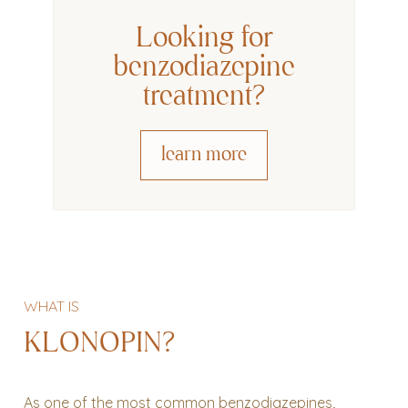
Looking for
benzodiazepine
treatment
?
learn more
WHAT IS
KLONOPIN?
As one of the most common benzodiazepines,