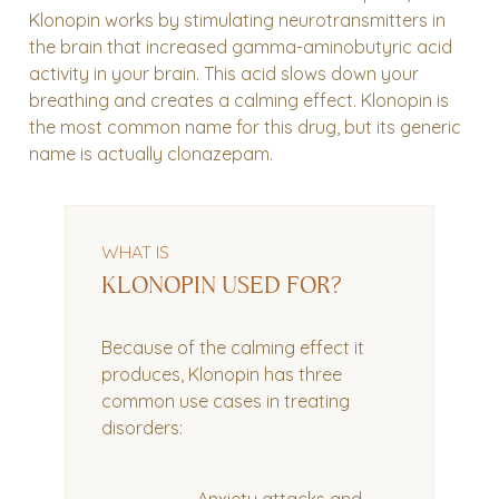
Klonopin works by stimulating neurotransmitters in
the brain that increased gamma-aminobutyric acid
activity in your brain. This acid slows down your
breathing and creates a calming effect. Klonopin is
the most common name for this drug, but its generic
name is actually clonazepam.
WHAT IS
KLONOPIN USED FOR?
Because of the calming effect it
produces, Klonopin has three
common use cases in treating
disorders: