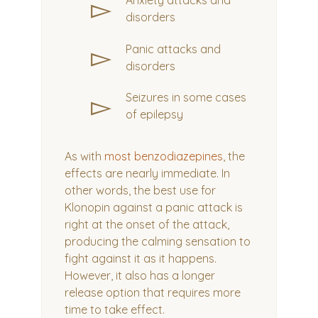
▻
Anxiety attacks and
disorders
▻
Panic attacks and
disorders
▻
Seizures in some cases
of epilepsy
As with
most benzodiazepines
, the
effects are nearly immediate. In
other words, the best use for
Klonopin against a panic attack is
right at the onset of the attack,
producing the calming sensation to
fight against it as it happens.
However, it also has a longer
release option that requires more
time to take effect.