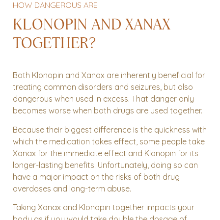
HOW DANGEROUS ARE
KLONOPIN AND XANAX
TOGETHER?
Both Klonopin and Xanax are inherently beneficial for
treating common disorders and seizures, but also
dangerous when used in excess. That danger only
becomes worse when both drugs are used together.
Because their biggest difference is the quickness with
which the medication takes effect, some people take
Xanax for the immediate effect and Klonopin for its
longer-lasting benefits. Unfortunately, doing so can
have a major impact on the risks of both drug
overdoses and long-term abuse.
Taking Xanax and Klonopin together impacts your
body as if you would take double the dosage of