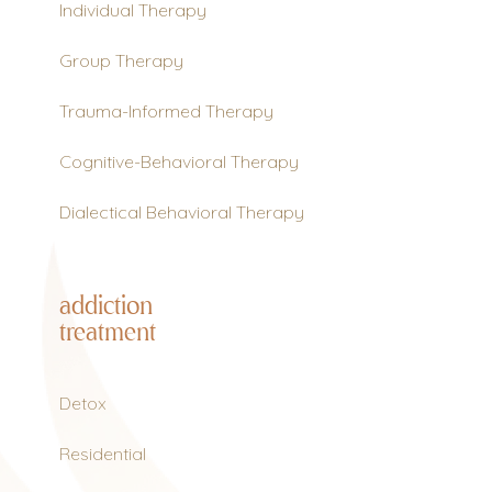
Individual Therapy
Group Therapy
Trauma-Informed Therapy
Cognitive-Behavioral Therapy
Dialectical Behavioral Therapy
addiction
treatment
Detox
Residential