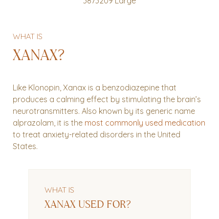
WHAT IS
XANAX?
Like Klonopin, Xanax is a benzodiazepine that
produces a calming effect by stimulating the brain’s
neurotransmitters. Also known by its generic name
alprazolam, it is the
most commonly used medication
to treat anxiety-related disorders in the United
States.
WHAT IS
XANAX USED FOR?