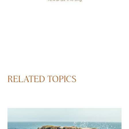
RELATED TOPICS