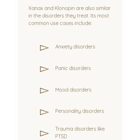
Xanax and Klonopin are also similar
in the disorders they treat. Its most
common use cases include:
▻
Anxiety disorders
▻
Panic disorders
▻
Mood disorders
▻
Personality disorders
▻
Trauma disorders like
PTSD