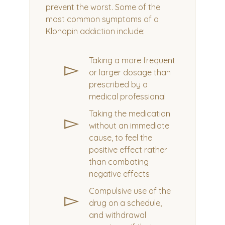
prevent the worst. Some of the
most common symptoms of a
Klonopin addiction include:
Taking a more frequent
▻
or larger dosage than
prescribed by a
medical professional
Taking the medication
▻
without an immediate
cause, to feel the
positive effect rather
than combating
negative effects
Compulsive use of the
▻
drug on a schedule,
and withdrawal